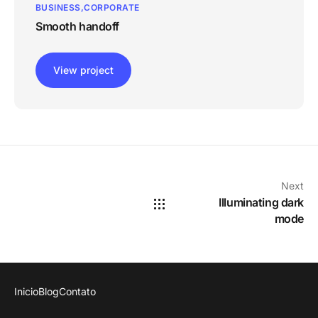
BUSINESS
CORPORATE
Smooth handoff
View project
Next
Illuminating dark
mode
Inicio
Blog
Contato