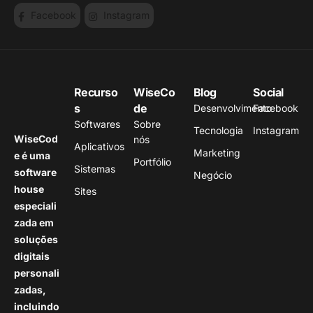
Facebook
Instagram
Recurso
WiseCo
Blog
Social
s
de
Desenvolvimento
Facebook
Softwares
Sobre
Tecnologia
Instagram
WiseCod
nós
Aplicativos
Marketing
e é uma
Portfólio
Sistemas
software
Negócio
house
Sites
especiali
zada em
soluções
digitais
personali
zadas,
incluindo