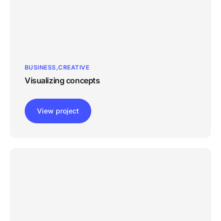
BUSINESS
CREATIVE
Visualizing concepts
View project