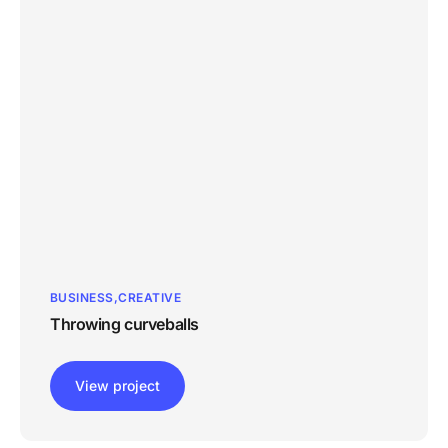
BUSINESS
CREATIVE
Throwing curveballs
View project