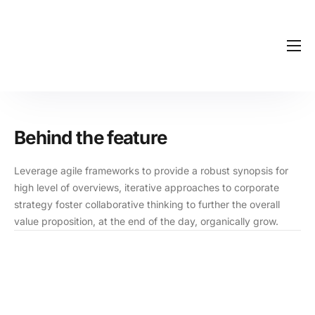
Início
Blog
Contato
Behind the feature
Leverage agile frameworks to provide a robust synopsis for
high level of overviews, iterative approaches to corporate
strategy foster collaborative thinking to further the overall
value proposition, at the end of the day, organically grow.