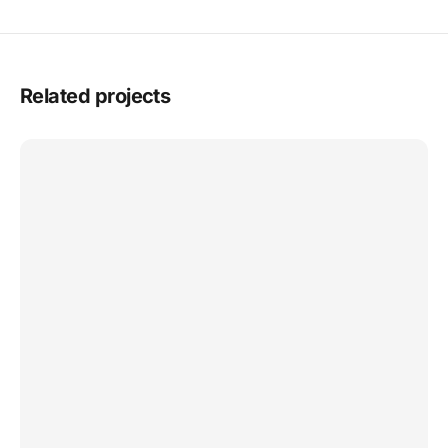
Related projects